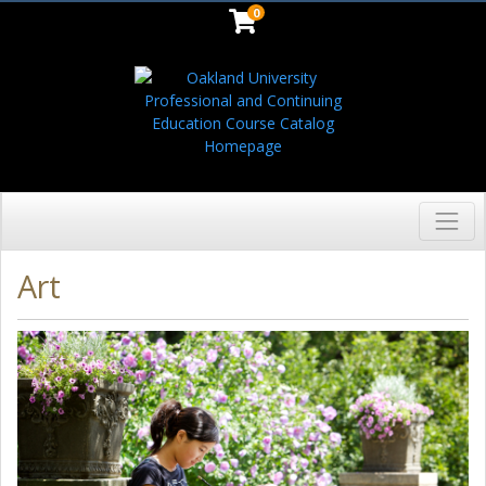
0
Toggl
Oakland University
Art