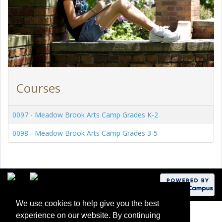
Courses
0097
-
Meadow Brook Arts Camp Grades K-2
0098
-
Meadow Brook Arts Camp Grades 3-5
We use cookies to help give you the best
experience on our website. By continuing