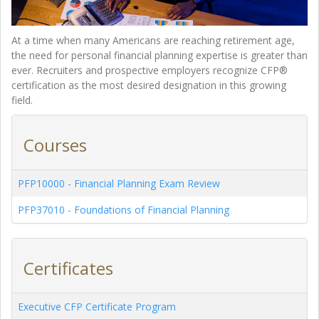
At a time when many Americans are reaching retirement age,
the need for personal financial planning expertise is greater than
ever. Recruiters and prospective employers recognize CFP®
certification as the most desired designation in this growing
field.
Courses
PFP10000
-
Financial Planning Exam Review
PFP37010
-
Foundations of Financial Planning
Certificates
Executive CFP Certificate Program